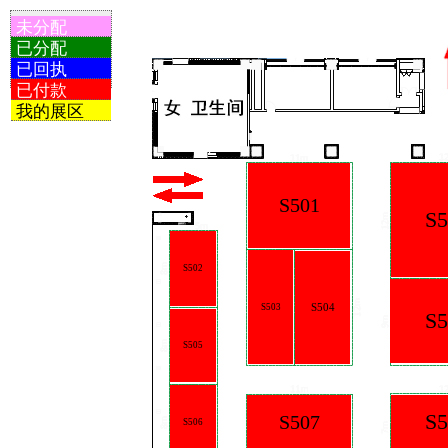
未分配
已分配
已回执
已付款
我的展区
S501
S5
S502
S504
S503
S5
S505
S5
S507
S506