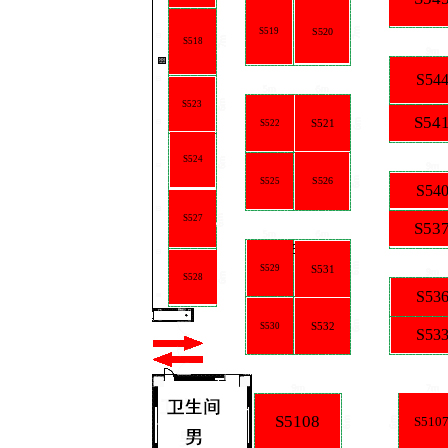
S519
S520
S518
S54
S523
S54
S521
S522
S524
S526
S525
S54
S527
S53
S529
S531
S528
S53
S532
S530
S53
S5108
S510