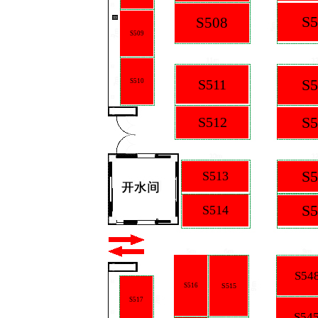
S5
S508
S509
S5
S511
S510
S5
S512
S5
S513
S5
S514
S54
S516
S515
S517
S54