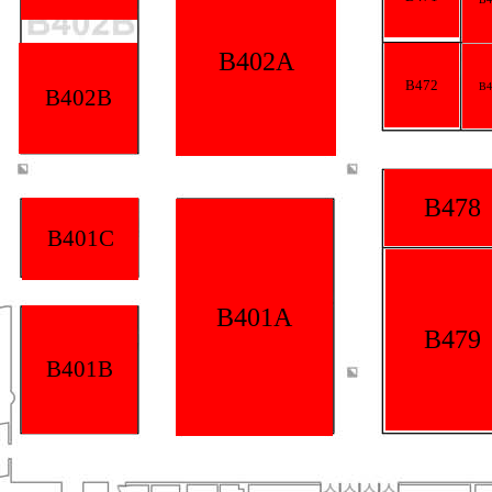
B402A
B472
B4
B402B
B478
B401C
B401A
B479
B401B