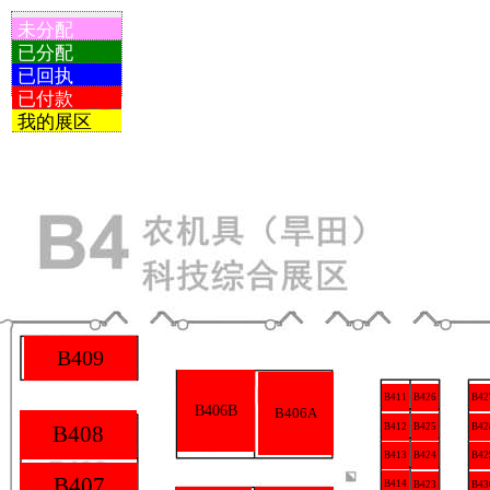
未分配
已分配
已回执
已付款
我的展区
B409
B426
B411
B42
B406B
B406A
B425
B408
B412
B42
B413
B424
B42
B407
B414
B423
B43