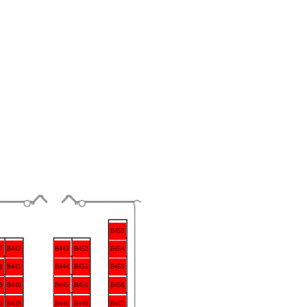
B453
B442
B452
7
B443
B454
B441
B444
B451
B455
8
9
B440
B445
B450
B456
0
B439
B446
B449
B457