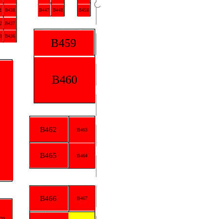
1
B438
B447
B448
B458
2
B437
3
B436
B459
B460
B462
B463
B465
B464
B466
B467
70