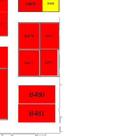
B469
B468
73
B474
B475
B477
B476
B480
B481