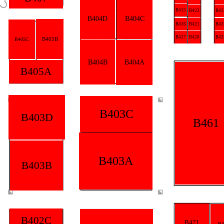
B415
B422
B43
B404D
B404C
B416
B421
B43
B417
B420
B43
B405B
B405C
B404B
B404A
B405A
B403C
B403D
B461
B403A
B403B
B402C
B471
B4