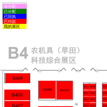
未分配
已分配
已回执
已付款
我的展区
B409
B426
B411
B42
B406B
B406A
B425
B408
B412
B42
B413
B424
B42
B407
B414
B423
B43