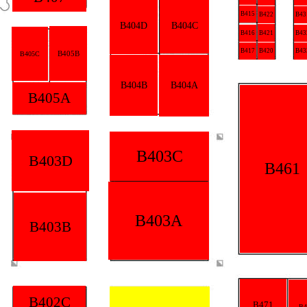
B415
B422
B43
B404D
B404C
B416
B421
B43
B417
B420
B43
B405B
B405C
B404B
B404A
B405A
B403C
B403D
B461
B403A
B403B
B402C
B471
B4