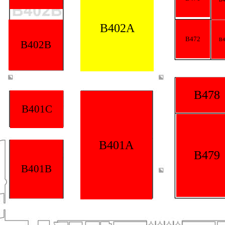
B402A
B472
B4
B402B
B478
B401C
B401A
B479
B401B